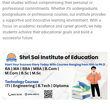
their studies without compromising their personal or
professional commitments. Whether it’s undergraduate,
postgraduate, or professional courses, our institute provides
a supportive and innovative learning environment. With a
focus on academic excellence and career growth, we help
students achieve their educational goals and build a
successful future.