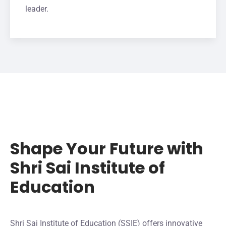
leader.
Shape Your Future with
Shri Sai Institute of
Education
Shri Sai Institute of Education (SSIE) offers innovative