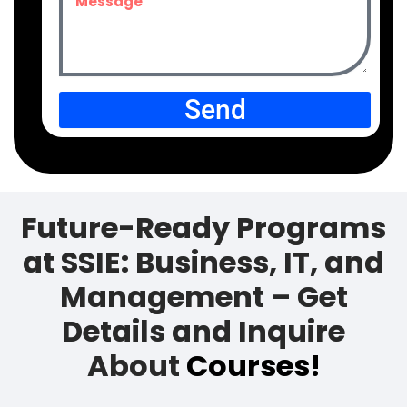
Send
Future-Ready Programs
at SSIE: Business, IT, and
Management – Get
Details and Inquire
About
Courses!