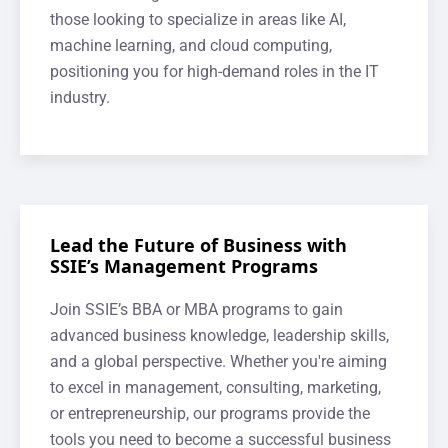
those looking to specialize in areas like AI,
machine learning, and cloud computing,
positioning you for high-demand roles in the IT
industry.
Lead the Future of Business with
SSIE’s Management Programs
Join SSIE’s BBA or MBA programs to gain
advanced business knowledge, leadership skills,
and a global perspective. Whether you're aiming
to excel in management, consulting, marketing,
or entrepreneurship, our programs provide the
tools you need to become a successful business