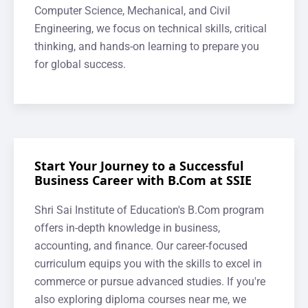
Computer Science, Mechanical, and Civil
Engineering, we focus on technical skills, critical
thinking, and hands-on learning to prepare you
for global success.
Start Your Journey to a Successful
Business Career with B.Com at SSIE
Shri Sai Institute of Education's B.Com program
offers in-depth knowledge in business,
accounting, and finance. Our career-focused
curriculum equips you with the skills to excel in
commerce or pursue advanced studies. If you're
also exploring diploma courses near me, we