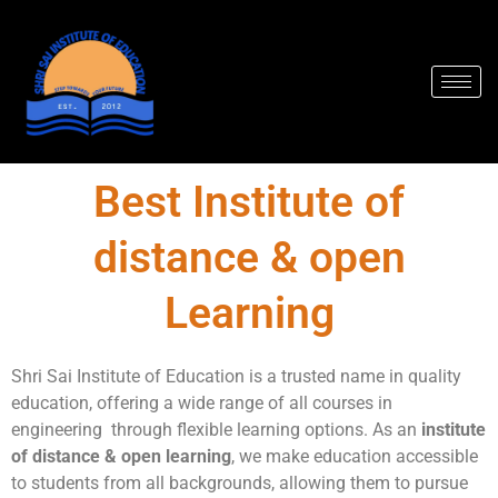
Skip
to
content
Best Institute of
distance & open
Learning
Shri Sai Institute of Education is a trusted name in quality
education, offering a wide range of all courses in
engineering through flexible learning options. As an
institute
of distance & open learning
, we make education accessible
to students from all backgrounds, allowing them to pursue