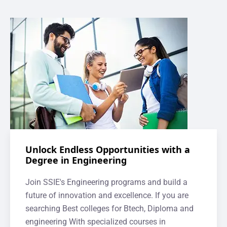
Unlock Endless Opportunities with a
Degree in Engineering
Join SSIE's Engineering programs and build a
future of innovation and excellence. If you are
searching Best colleges for Btech, Diploma and
engineering With specialized courses in