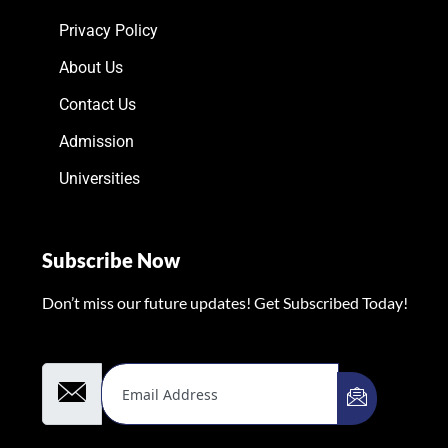
Privacy Policy
About Us
Contact Us
Admission
Universities
Subscribe Now
Don’t miss our future updates! Get Subscribed Today!
Email Address