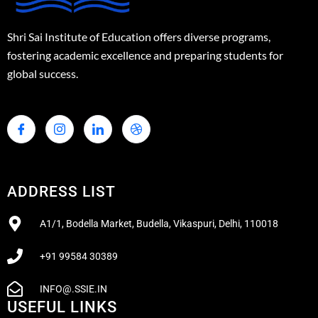
Shri Sai Institute of Education offers diverse programs,
fostering academic excellence and preparing students for
global success.
ADDRESS LIST
A1/1, Bodella Market, Budella, Vikaspuri, Delhi, 110018
+91 99584 30389
INFO@.SSIE.IN
USEFUL LINKS