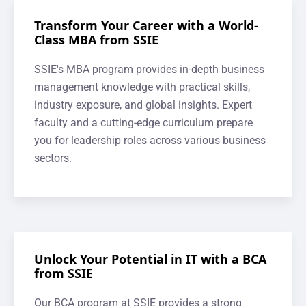
Transform Your Career with a World-
Class MBA from SSIE
SSIE's MBA program provides in-depth business
management knowledge with practical skills,
industry exposure, and global insights. Expert
faculty and a cutting-edge curriculum prepare
you for leadership roles across various business
sectors.
Unlock Your Potential in IT with a BCA
from SSIE
Our BCA program at SSIE provides a strong