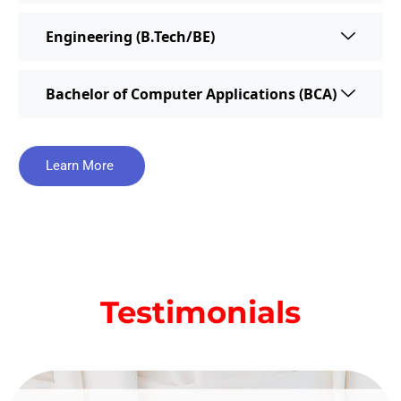
Engineering (B.Tech/BE)
Bachelor of Computer Applications (BCA)
Learn More
Testimonials