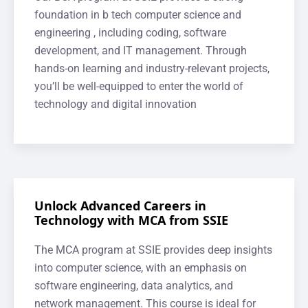
foundation in b tech computer science and
engineering , including coding, software
development, and IT management. Through
hands-on learning and industry-relevant projects,
you’ll be well-equipped to enter the world of
technology and digital innovation
Unlock Advanced Careers in
Technology with MCA from SSIE
The MCA program at SSIE provides deep insights
into computer science, with an emphasis on
software engineering, data analytics, and
network management. This course is ideal for