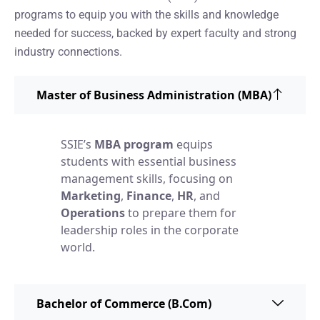
programs to equip you with the skills and knowledge
needed for success, backed by expert faculty and strong
industry connections.
Master of Business Administration (MBA)
SSIE’s
MBA program
equips
students with essential business
management skills, focusing on
Marketing
,
Finance
,
HR
, and
Operations
to prepare them for
leadership roles in the corporate
world.
Bachelor of Commerce (B.Com)