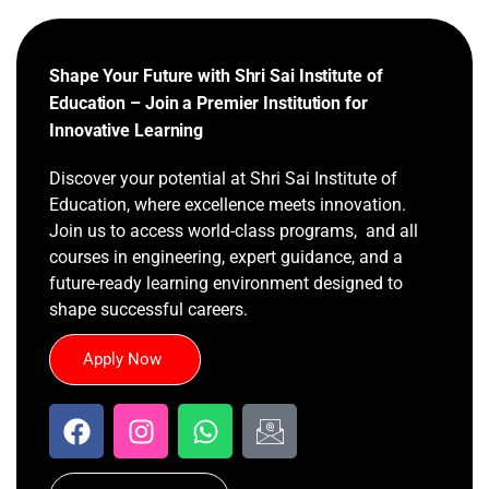
Shape Your Future with Shri Sai Institute of
Education – Join a Premier Institution for
Innovative Learning
Discover your potential at Shri Sai Institute of
Education, where excellence meets innovation.
Join us to access world-class programs, and all
courses in engineering, expert guidance, and a
future-ready learning environment designed to
shape successful careers.
Apply Now
F
I
W
I
a
n
h
c
c
s
a
o
e
t
t
n