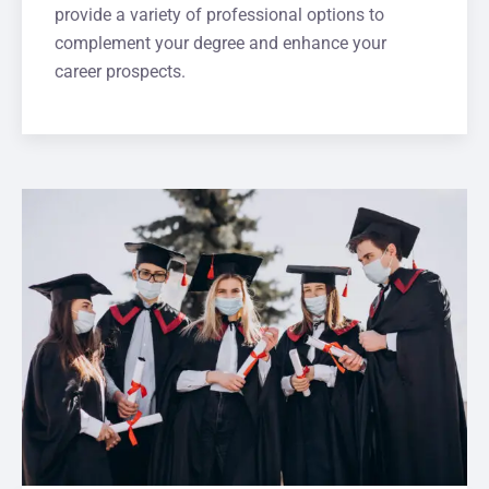
provide a variety of professional options to
complement your degree and enhance your
career prospects.