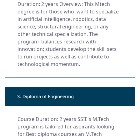
Duration: 2 years Overview: This Mtech
degree is for those who want to specialize
in artificial intelligence, robotics, data
science, structural engineering, or any
other technical specialization. The
program balances research with
innovation; students develop the skill sets
to run projects as well as contribute to
technological momentum.
3. Diploma of Engineering
Course Duration: 2 years SSIE's M.Tech
program is tailored for aspirants looking
for Best diploma courses an M.Tech