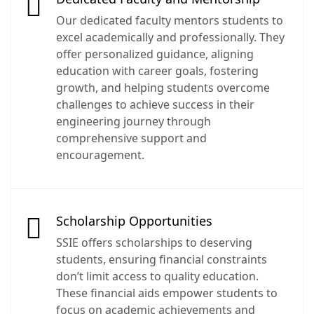
Our dedicated faculty mentors students to
excel academically and professionally. They
offer personalized guidance, aligning
education with career goals, fostering
growth, and helping students overcome
challenges to achieve success in their
engineering journey through
comprehensive support and
encouragement.
Scholarship Opportunities
SSIE offers scholarships to deserving
students, ensuring financial constraints
don’t limit access to quality education.
These financial aids empower students to
focus on academic achievements and