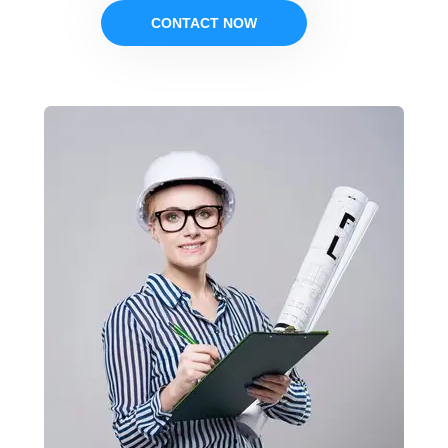
CONTACT NOW