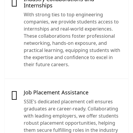
Internships
With strong ties to top engineering
companies, we provide students access to
internships and real-world experiences.
These collaborations foster professional
networking, hands-on exposure, and
practical learning, equipping students with
the expertise and confidence to excel in
their future careers.
Job Placement Assistance
SSIE’s dedicated placement cell ensures
graduates are career-ready. Collaborating
with leading employers, we offer students
robust placement opportunities, helping
them secure fulfilling roles in the industry