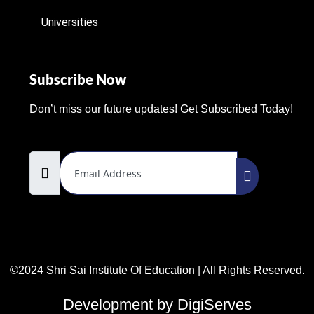
Universities
Subscribe Now
Don’t miss our future updates! Get Subscribed Today!
Email Address
©2024 Shri Sai Institute Of Education | All Rights Reserved.
Development by DigiServes