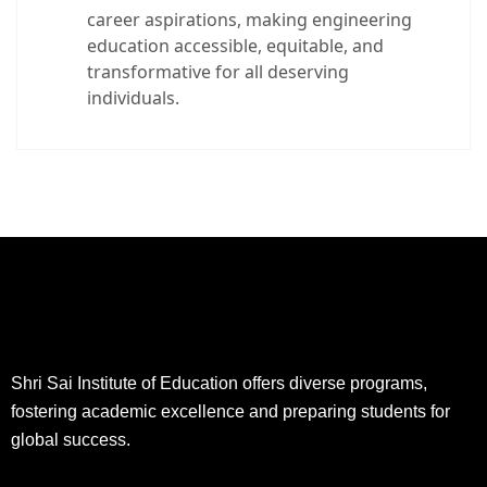
career aspirations, making engineering
education accessible, equitable, and
transformative for all deserving
individuals.
Shri Sai Institute of Education offers diverse programs,
fostering academic excellence and preparing students for
global success.