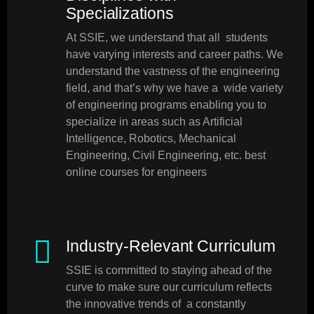
Specializations
At SSIE, we understand that all students
have varying interests and career paths. We
understand the vastness of the engineering
field, and that’s why we have a wide variety
of engineering programs enabling you to
specialize in areas such as Artificial
Intelligence, Robotics, Mechanical
Engineering, Civil Engineering, etc. best
online courses for engineers
Industry-Relevant Curriculum
SSIE is committed to staying ahead of the
curve to make sure our curriculum reflects
the innovative trends of a constantly