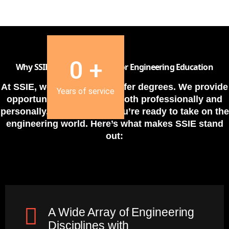
0
+
Why SSIE is the Ideal Choice for Engineering Education
At SSIE, we do more than offer degrees. We provide
Years of service
opportunities for growth
, both professionally and
personally, ensuring that you’re ready to take on the
engineering world. Here’s what makes SSIE stand
out:
A Wide Array of Engineering
Disciplines with