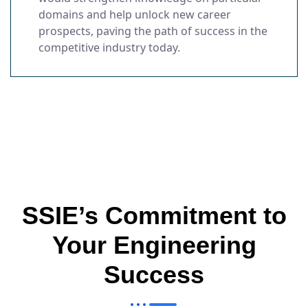
domains and help unlock new career
prospects, paving the path of success in the
competitive industry today.
SSIE’s Commitment to
Your Engineering
Success