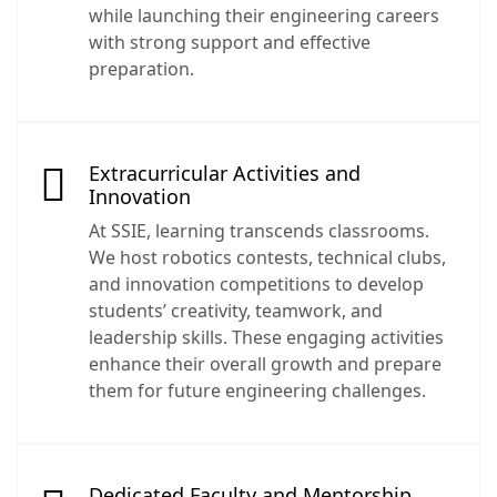
while launching their engineering careers
with strong support and effective
preparation.
Extracurricular Activities and
Innovation
At SSIE, learning transcends classrooms.
We host robotics contests, technical clubs,
and innovation competitions to develop
students’ creativity, teamwork, and
leadership skills. These engaging activities
enhance their overall growth and prepare
them for future engineering challenges.
Dedicated Faculty and Mentorship