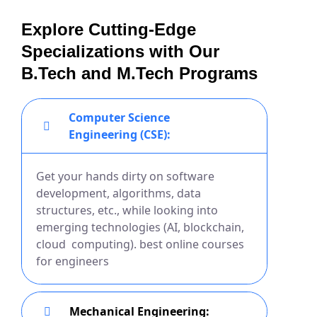
Explore Cutting-Edge
Specializations with Our
B.Tech and M.Tech Programs
Computer Science
Engineering (CSE):
Get your hands dirty on software
development, algorithms, data
structures, etc., while looking into
emerging technologies (AI, blockchain,
cloud computing). best online courses
for engineers
Mechanical Engineering: