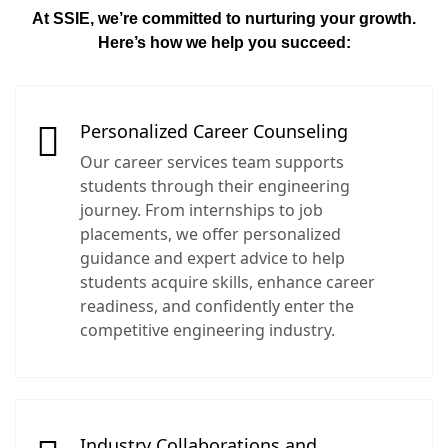
At SSIE, we’re committed to nurturing your growth.
Here’s how we help you succeed:
Personalized Career Counseling
Our career services team supports
students through their engineering
journey. From internships to job
placements, we offer personalized
guidance and expert advice to help
students acquire skills, enhance career
readiness, and confidently enter the
competitive engineering industry.
Industry Collaborations and