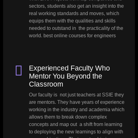
sectors, students also get an insight into the
real working standards and moves, which
equips them with the qualities and skills
needed to outstand in the practicality of the
world. best online courses for engineers
Experienced Faculty Who
Mentor You Beyond the
Classroom
Our faculty is not just teachers at SSIE they
are mentors. They have years of experience
working in the industry and academia which
allows them to break down complex
concepts and map out a shift from learning
to deploying the new learnings to align with