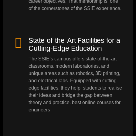
career objectives. That mentorship is one
of the cornerstones of the SSIE experience.
State-of-the-Art Facilities for a
Cutting-Edge Education
The SSIE’s campus offers state-of-the-art
classrooms, modern laboratories, and
unique areas such as robotics, 3D printing,
and electrical labs. Equipped with cutting-
edge facilities, they help students to realise
their ideas and bridge the gap between
theory and practice. best online courses for
engineers