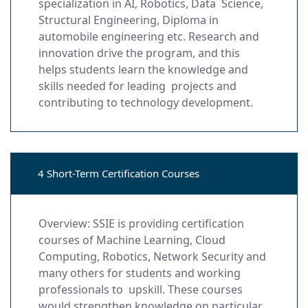
specialization in AI, Robotics, Data Science,
Structural Engineering, Diploma in
automobile engineering etc. Research and
innovation drive the program, and this
helps students learn the knowledge and
skills needed for leading projects and
contributing to technology development.
4 Short-Term Certification Courses
Overview: SSIE is providing certification
courses of Machine Learning, Cloud
Computing, Robotics, Network Security and
many others for students and working
professionals to upskill. These courses
would strengthen knowledge on particular