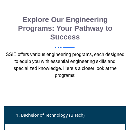
Explore Our Engineering
Programs: Your Pathway to
Success
SSIE offers various engineering programs, each designed
to equip you with essential engineering skills and
specialized knowledge. Here’s a closer look at the
programs:
1. Bachelor of Technology (B.Tech)