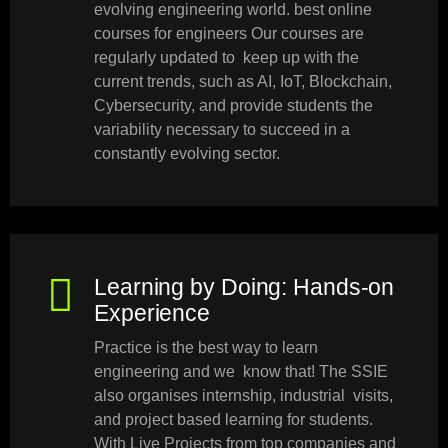
evolving engineering world. best online
courses for engineers Our courses are
regularly updated to keep up with the
current trends, such as AI, IoT, Blockchain,
Cybersecurity, and provide students the
variability necessary to succeed in a
constantly evolving sector.
Learning by Doing: Hands-on
Experience
Practice is the best way to learn
engineering and we know that! The SSIE
also organises internship, industrial visits,
and project based learning for students.
With Live Projects from top companies and