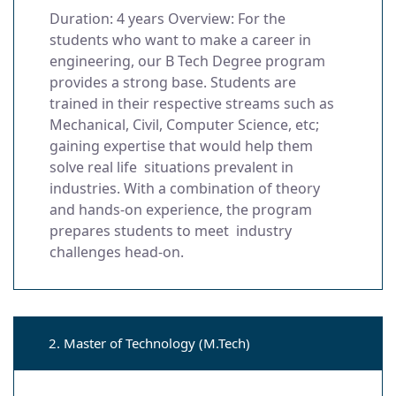
Duration: 4 years Overview: For the
students who want to make a career in
engineering, our B Tech Degree program
provides a strong base. Students are
trained in their respective streams such as
Mechanical, Civil, Computer Science, etc;
gaining expertise that would help them
solve real life situations prevalent in
industries. With a combination of theory
and hands-on experience, the program
prepares students to meet industry
challenges head-on.
2. Master of Technology (M.Tech)