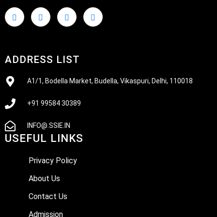
ADDRESS LIST
A1/1, Bodella Market, Budella, Vikaspuri, Delhi, 110018
+91 99584 30389
INFO@.SSIE.IN
USEFUL LINKS
Privacy Policy
About Us
Contact Us
Admission