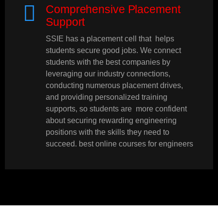
Comprehensive Placement
Support
SSIE has a placement cell that helps
students secure good jobs. We connect
students with the best companies by
leveraging our industry connections,
conducting numerous placement drives,
and providing personalized training
supports, so students are more confident
about securing rewarding engineering
positions with the skills they need to
succeed. best online courses for engineers