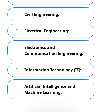
Civil Engineering:
Electrical Engineering:
Electronics and
Communication Engineering:
Information Technology (IT):
Artificial Intelligence and
Machine Learning: