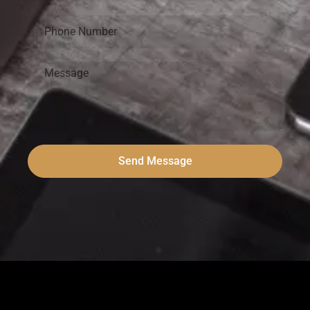
Send Message