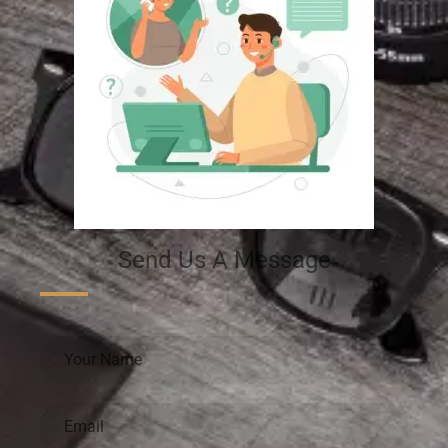
Send Us A Message