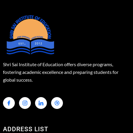
Shri Sai Institute of Education offers diverse programs,
fostering academic excellence and preparing students for
global success.
ADDRESS LIST