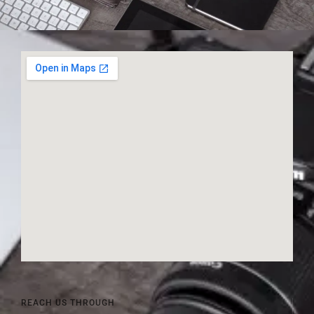
REACH US THROUGH