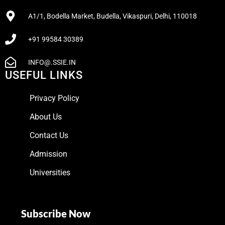
A1/1, Bodella Market, Budella, Vikaspuri, Delhi, 110018
+91 99584 30389
INFO@.SSIE.IN
USEFUL LINKS
Privacy Policy
About Us
Contact Us
Admission
Universities
Subscribe Now