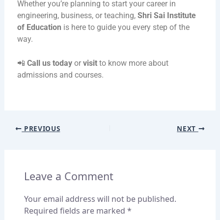
Whether you’re planning to start your career in
engineering, business, or teaching,
Shri Sai Institute
of Education
is here to guide you every step of the
way.
📲
Call us today
or
visit
to know more about
admissions and courses.
PREVIOUS
NEXT
Leave a Comment
Your email address will not be published.
Required fields are marked
*