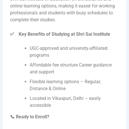
online learning options, making it easier for working
professionals and students with busy schedules to
complete their studies.
✅
Key Benefits of Studying at Shri Sai Institute
UGC-approved and university-affiliated
programs
Affordable fee structure Career guidance
and support
Flexible learning options – Regular,
Distance & Online
Located in Vikaspuri, Delhi – easily
accessible
📞
Ready to Enroll?