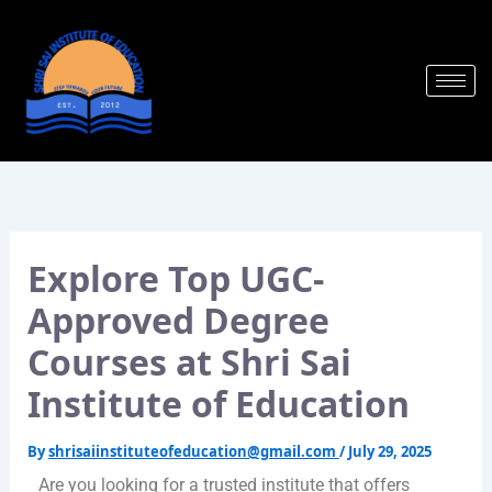
Skip
to
content
Explore Top UGC-
Approved Degree
Courses at Shri Sai
Institute of Education
By
shrisaiinstituteofeducation@gmail.com
/
July 29, 2025
Are you looking for a trusted institute that offers