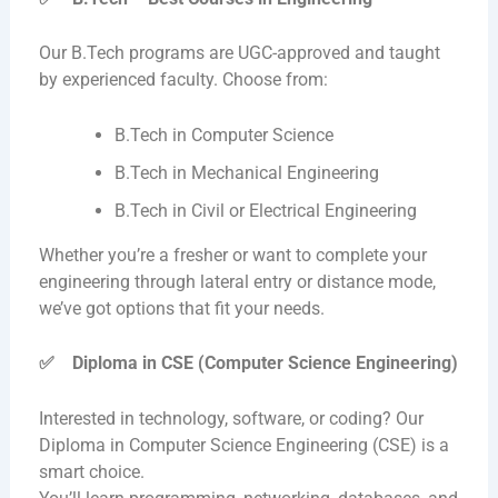
Our B.Tech programs are UGC-approved and taught
by experienced faculty. Choose from:
B.Tech in Computer Science
B.Tech in Mechanical Engineering
B.Tech in Civil or Electrical Engineering
Whether you’re a fresher or want to complete your
engineering through lateral entry or distance mode,
we’ve got options that fit your needs.
✅
Diploma in CSE (Computer Science Engineering)
Interested in technology, software, or coding? Our
Diploma in Computer Science Engineering (CSE) is a
smart choice.