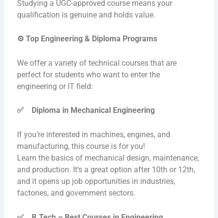
Studying a UGC-approved course means your
qualification is genuine and holds value.
⚙️
Top Engineering & Diploma Programs
We offer a variety of technical courses that are
perfect for students who want to enter the
engineering or IT field:
✅
Diploma in Mechanical Engineering
If you’re interested in machines, engines, and
manufacturing, this course is for you!
Learn the basics of mechanical design, maintenance,
and production. It’s a great option after 10th or 12th,
and it opens up job opportunities in industries,
factories, and government sectors.
✅
B.Tech – Best Courses in Engineering