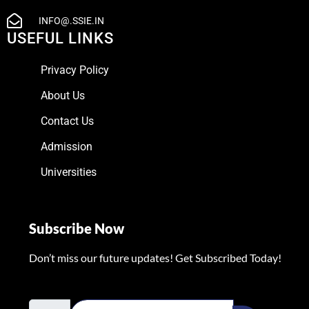
INFO@.SSIE.IN
USEFUL LINKS
Privacy Policy
About Us
Contact Us
Admission
Universities
Subscribe Now
Don’t miss our future updates! Get Subscribed Today!
Email Address