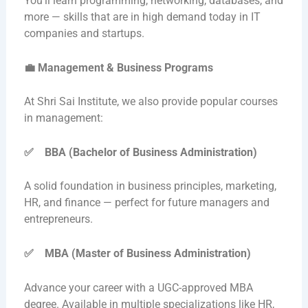
You’ll learn programming, networking, databases, and
more — skills that are in high demand today in IT
companies and startups.
💼
Management & Business Programs
At Shri Sai Institute, we also provide popular courses
in management:
✅
BBA (Bachelor of Business Administration)
A solid foundation in business principles, marketing,
HR, and finance — perfect for future managers and
entrepreneurs.
✅
MBA (Master of Business Administration)
Advance your career with a UGC-approved MBA
degree. Available in multiple specializations like HR,