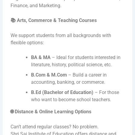
Finance, and Marketing.
📚
Arts, Commerce & Teaching Courses
We support students from all backgrounds with
flexible options:
BA & MA
– Ideal for students interested in
literature, history, political science, etc.
B.Com & M.Com
– Build a career in
accounting, banking, or commerce.
B.Ed (Bachelor of Education)
– For those
who want to become school teachers.
🌐
Distance & Online Learning Options
Can’t attend regular classes? No problem.
Shri Sai Institute of Education offers distance and