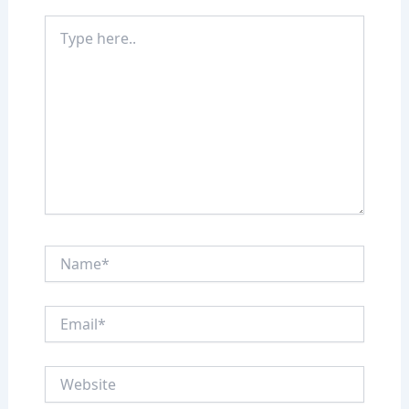
Type
here..
Name*
Email*
Website