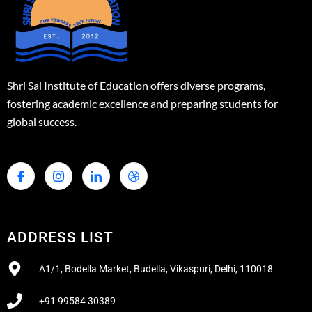
Shri Sai Institute of Education offers diverse programs,
fostering academic excellence and preparing students for
global success.
ADDRESS LIST
A1/1, Bodella Market, Budella, Vikaspuri, Delhi, 110018
+91 99584 30389