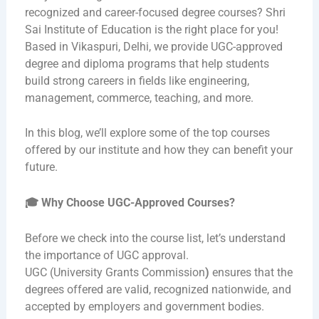
recognized and career-focused degree courses? Shri
Sai Institute of Education is the right place for you!
Based in Vikaspuri, Delhi, we provide UGC-approved
degree and diploma programs that help students
build strong careers in fields like engineering,
management, commerce, teaching, and more.
In this blog, we’ll explore some of the top courses
offered by our institute and how they can benefit your
future.
🎓
Why Choose UGC-Approved Courses?
Before we check into the course list, let’s understand
the importance of UGC approval.
UGC (University Grants Commission
)
ensures that the
degrees offered are valid, recognized nationwide, and
accepted by employers and government bodies.