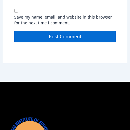
Save my name, email, and website in this browser
for the next time I comment.